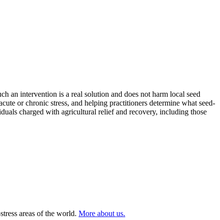
h an intervention is a real solution and does not harm local seed
cute or chronic stress, and helping practitioners determine what seed-
duals charged with agricultural relief and recovery, including those
stress areas of the world.
More about us.