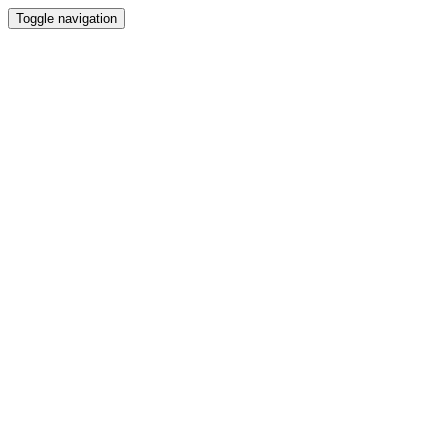
Toggle navigation