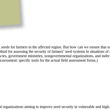
seeds for farmers in the affected region. But how can we ensure that suc
 for assessing the security of farmers’ seed systems in situations of a
encies, government ministries, nongovernmental organizations, and indivi
Assessment: specific tools for the actual field assessment forms.)
l organizations aiming to improve seed security in vulnerable and high-