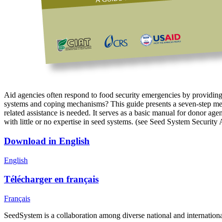
Aid agencies often respond to food security emergencies by providing 
systems and coping mechanisms? This guide presents a seven-step method
related assistance is needed. It serves as a basic manual for donor ag
with little or no expertise in seed systems. (see Seed System Security 
Download in English
English
Télécharger en français
Français
SeedSystem is a collaboration among diverse national and internationa