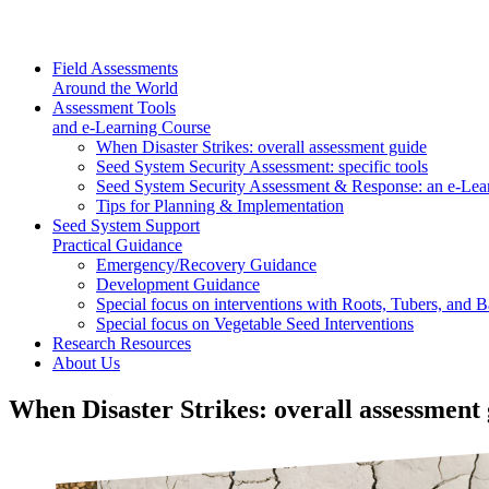
Field Assessments
Around the World
Assessment Tools
and e-Learning Course
When Disaster Strikes: overall assessment guide
Seed System Security Assessment: specific tools
Seed System Security Assessment & Response: an e-Lea
Tips for Planning & Implementation
Seed System Support
Practical Guidance
Emergency/Recovery Guidance
Development Guidance
Special focus on interventions with Roots, Tubers, and
Special focus on Vegetable Seed Interventions
Research Resources
About Us
When Disaster Strikes: overall assessment