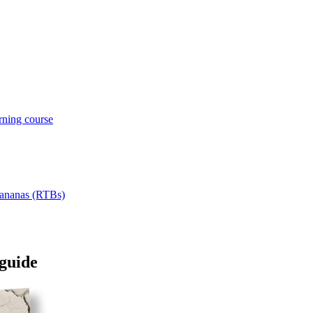
rning course
 Bananas (RTBs)
 guide